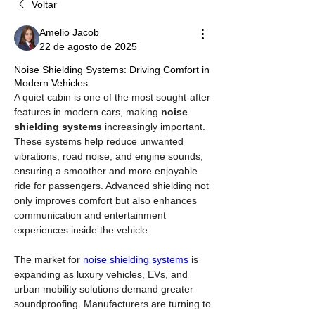
Voltar
Amelio Jacob
22 de agosto de 2025
Noise Shielding Systems: Driving Comfort in
Modern Vehicles
A quiet cabin is one of the most sought-after 
features in modern cars, making 
noise 
shielding systems
 increasingly important. 
These systems help reduce unwanted 
vibrations, road noise, and engine sounds, 
ensuring a smoother and more enjoyable 
ride for passengers. Advanced shielding not 
only improves comfort but also enhances 
communication and entertainment 
experiences inside the vehicle.
The market for 
noise shielding systems
 is 
expanding as luxury vehicles, EVs, and 
urban mobility solutions demand greater 
soundproofing. Manufacturers are turning to 