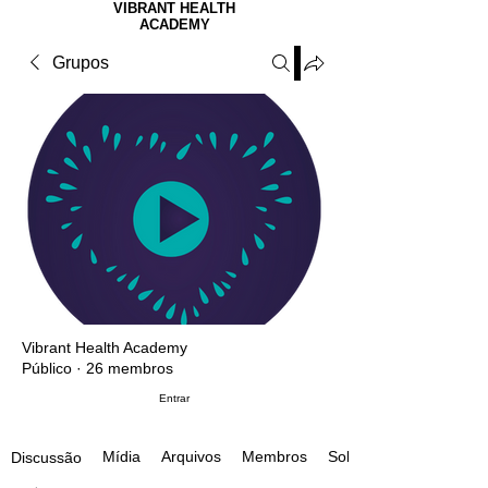
VIBRANT HEALTH
ACADEMY
Grupos
Vibrant Health Academy
Público
·
26 membros
Entrar
Mídia
Arquivos
Membros
Sobre
Discussão