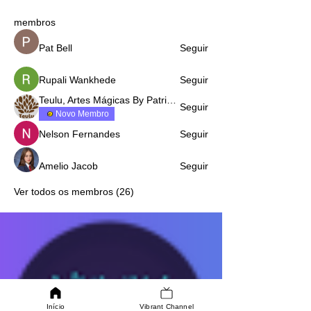
membros
Pat Bell
Seguir
Rupali Wankhede
Seguir
Teulu, Artes Mágicas By Patricia Fazenda
Seguir
Novo Membro
Nelson Fernandes
Seguir
Amelio Jacob
Seguir
Ver todos os membros (26)
Início
Vibrant Channel