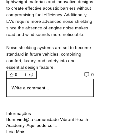
lightweight materials and innovative designs 
to create effective acoustic barriers without 
compromising fuel efficiency. Additionally, 
EVs require more advanced noise shielding 
since the absence of engine noise makes 
road and wind sounds more noticeable.
Noise shielding systems are set to become 
standard in future vehicles, combining 
comfort, luxury, and safety into one 
essential design feature.
0
0
Write a comment...
Informações
Bem-vind@ à comunidade Vibrant Health
Academy. Aqui pode col
...
Leia Mais