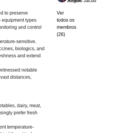
Amelio Jacob
Seguir
 to preserve 
Ver
e equipment types 
todos os
nitoring and control 
membros
(26)
rature-sensitive. 
cines, biologics, and 
reshness and extend 
witnessed notable 
ast distances, 
tables, dairy, meat, 
ngly prefer fresh 
gent temperature-