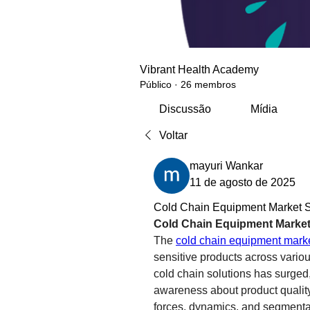
Vibrant Health Academy
Público
·
26 membros
Discussão
Mídia
Voltar
mayuri Wankar
11 de agosto de 2025
Cold Chain Equipment Market Si
Cold Chain Equipment Market
The 
cold chain equipment mark
sensitive products across vario
cold chain solutions has surged,
awareness about product quality.
forces, dynamics, and segmenta