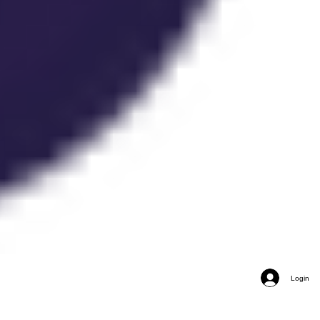
Login