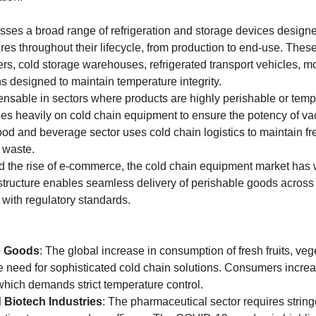
es a broad range of refrigeration and storage devices designed
res throughout their lifecycle, from production to end-use. Thes
zers, cold storage warehouses, refrigerated transport vehicles, mo
s designed to maintain temperature integrity.
nsable in sectors where products are highly perishable or tempe
es heavily on cold chain equipment to ensure the potency of vac
food and beverage sector uses cold chain logistics to maintain f
d waste.
d the rise of e-commerce, the cold chain equipment market has 
structure enables seamless delivery of perishable goods across v
with regulatory standards.
e Goods
: The global increase in consumption of fresh fruits, vege
 need for sophisticated cold chain solutions. Consumers increasi
hich demands strict temperature control.
 Biotech Industries
: The pharmaceutical sector requires strin