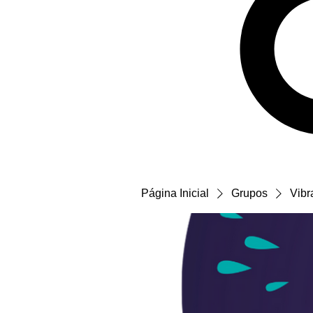
Página Inicial
Grupos
Vibr