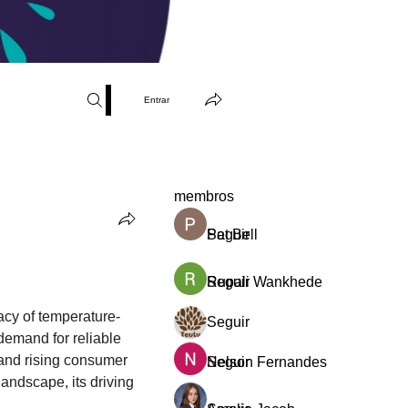
Entrar
membros
Pat Bell
Seguir
Rupali Wankhede
Seguir
Teulu, Artes Mágicas By Patric
cacy of temperature-
Seguir
Novo Membro
emand for reliable 
 and rising consumer 
Nelson Fernandes
Seguir
ndscape, its driving 