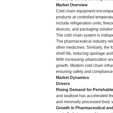
Market Overview
Cold chain equipment encompass
products at controlled temperatu
include refrigeration units, free
devices, and packaging solution
The cold chain system is indispe
The pharmaceutical industry reli
other medicines. Similarly, the 
shelf life, reducing spoilage an
With increasing urbanization an
growth. Modern cold chain infra
ensuring safety and compliance 
Market Dynamics
Drivers
Rising Demand for Perishabl
and seafood has accelerated the
and minimally processed food, w
Growth in Pharmaceutical and