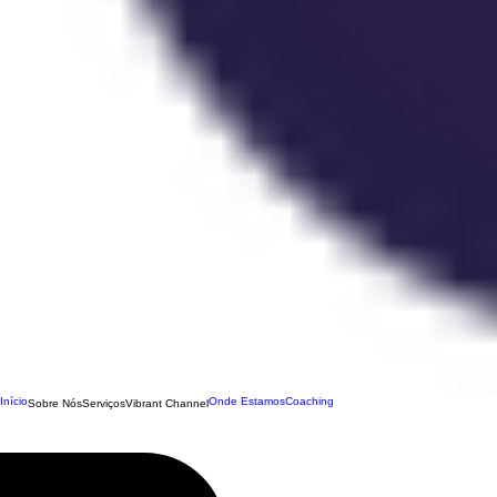
Início
Onde Estamos
Coaching
Sobre Nós
Serviços
Vibrant Channel