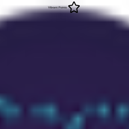
Vibrant Points