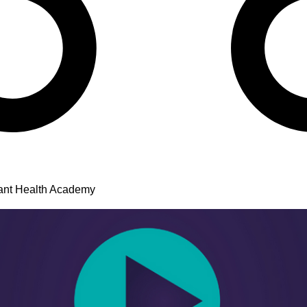
ant Health Academy