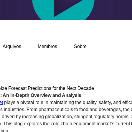
Arquivos
Membros
Sobre
ze Forecast Predictions for the Next Decade
: An In-Depth Overview and Analysis
et
 plays a pivotal role in maintaining the quality, safety, and effi
us industries. From pharmaceuticals to food and beverages, the d
 driven by increasing globalization, stringent regulatory norms,
 This blog explores the cold chain equipment market’s current la
tion.